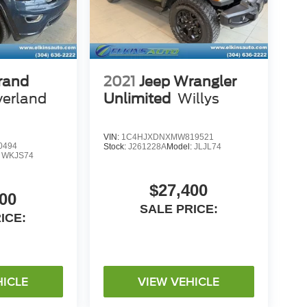
rand
2021
Jeep Wrangler
erland
Unlimited
Willys
VIN:
1C4HJXDNXMW819521
0494
Stock:
J261228A
Model:
JLJL74
:
WKJS74
$27,400
00
SALE PRICE:
ICE:
HICLE
VIEW VEHICLE