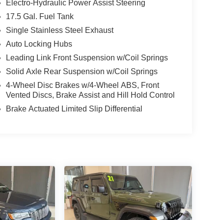
Electro-Hydraulic Power Assist Steering
17.5 Gal. Fuel Tank
Single Stainless Steel Exhaust
Auto Locking Hubs
Leading Link Front Suspension w/Coil Springs
Solid Axle Rear Suspension w/Coil Springs
4-Wheel Disc Brakes w/4-Wheel ABS, Front
Vented Discs, Brake Assist and Hill Hold Control
Brake Actuated Limited Slip Differential