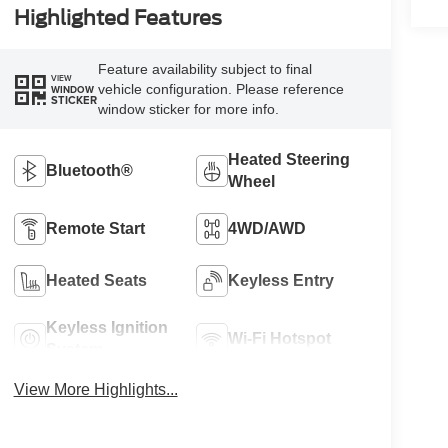
Highlighted Features
Feature availability subject to final
VIEW
vehicle configuration. Please reference
WINDOW
STICKER
window sticker for more info.
Heated Steering
Bluetooth®
Wheel
Remote Start
4WD/AWD
Heated Seats
Keyless Entry
Keyless Ignition
Wi-Fi Hotspot
System
View More Highlights...