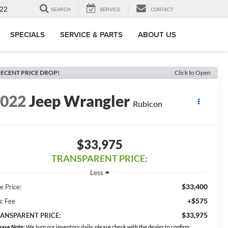
22
SEARCH
SERVICE
CONTACT
SPECIALS
SERVICE & PARTS
ABOUT US
ECENT PRICE DROP!
Click to Open
2022
Jeep Wrangler
Rubicon
$33,975
TRANSPARENT PRICE:
Less
$33,400
e Price:
+$575
c Fee
$33,975
ANSPARENT PRICE:
ease Note:
We turn our inventory daily, please check with the dealer to confirm