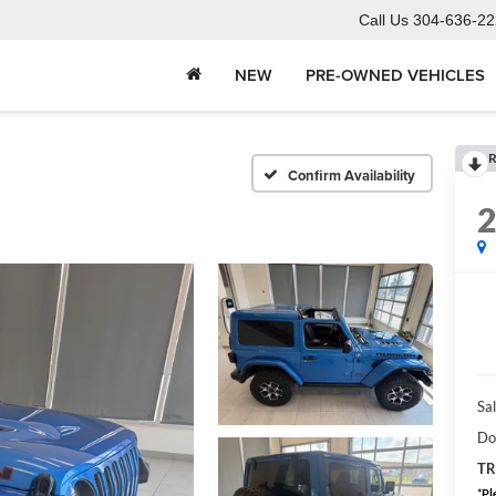
Call Us
304-636-22
NEW
PRE-OWNED VEHICLES
R
Confirm Availability
Sal
Do
TR
*
Pl