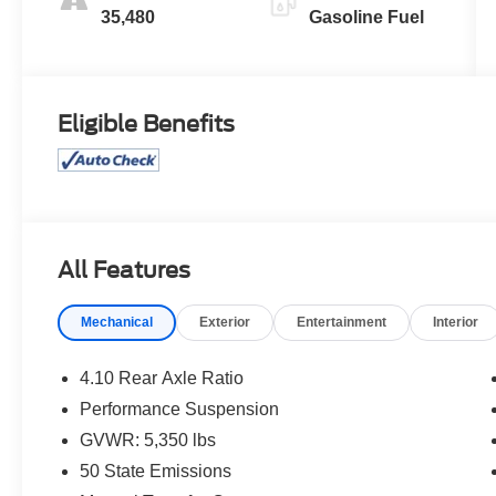
35,480
Gasoline Fuel
Eligible Benefits
All Features
Mechanical
Exterior
Entertainment
Interior
4.10 Rear Axle Ratio
Performance Suspension
GVWR: 5,350 lbs
50 State Emissions