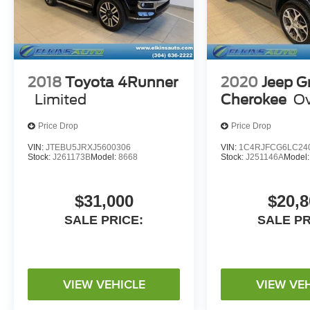
2018
Toyota 4Runner
2020
Jeep G
Limited
Cherokee
Ov
Price Drop
Price Drop
VIN:
JTEBU5JRXJ5600306
VIN:
1C4RJFCG6LC24
Stock:
J261173B
Model:
8668
Stock:
J251146A
Model
$31,000
$20,8
SALE PRICE:
SALE PR
VIEW VEHICLE
VIEW VE