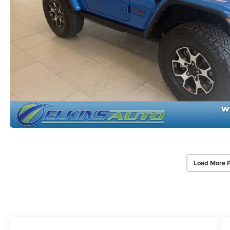
Load More 