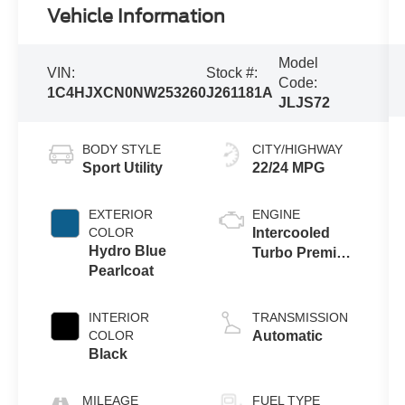
Vehicle Information
Model
VIN:
Stock #:
Code:
1C4HJXCN0NW253260
J261181A
JLJS72
BODY STYLE
CITY/HIGHWAY
Sport Utility
22/24 MPG
EXTERIOR
ENGINE
COLOR
Intercooled
Hydro Blue
Turbo Premium
Pearlcoat
Unleaded I-4
2.0 L/122
INTERIOR
TRANSMISSION
COLOR
Automatic
Black
MILEAGE
FUEL TYPE