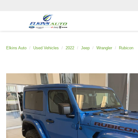
Elkins Auto
Used Vehicles
2022
Jeep
Wrangler
Rubicon