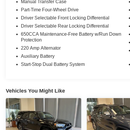
Manual Transfer Case
Part-Time Four-Wheel Drive
Driver Selectable Front Locking Differential
Driver Selectable Rear Locking Differential
650CCA Maintenance-Free Battery w/Run Down
Protection
220 Amp Alternator
Auxiliary Battery
Start-Stop Dual Battery System
Vehicles You Might Like