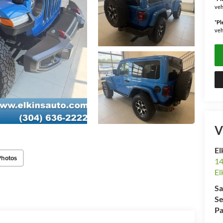
veh
*
Pl
veh
V
El
Photos
14
El
Sa
Se
Pa