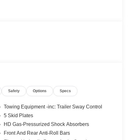
Safety
Options
Specs
Towing Equipment -inc: Trailer Sway Control
5 Skid Plates
HD Gas-Pressurized Shock Absorbers
Front And Rear Anti-Roll Bars