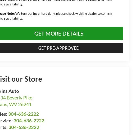
icle availability.
ease Note:
We turn our inventory daily, please check with the dealer to confirm
icle availability.
GET MORE DETAILS
GET PRE-APPROVED
isit our Store
kins Auto
34 Beverly Pike
kins
,
WV
26241
les:
304-636-2222
rvice:
304-636-2222
rts:
304-636-2222