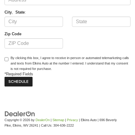
City
,
State
:
Zip Code
By clicking this box, I agree to receive in-person or automated telemarketing calls
and texts from Elkins Auto at the number I entered. I understand that my consent
is not required for purchase.
*Required Fields
Copyright © 2026
by
DealerOn
|
Sitemap
|
Privacy
| Elkins Auto
|
696 Beverly
Pike,
Elkins,
WV
26241
| Call Us:
304-636-2222