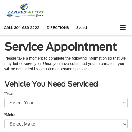
CALL
304-636-2222
DIRECTIONS
Search
Service Appointment
Please take a moment to complete the following information so that we
may better serve you. Once you have submitted your information, you
will be contacted by a customer service specialist.
Vehicle You Need Serviced
*Year
*Make: