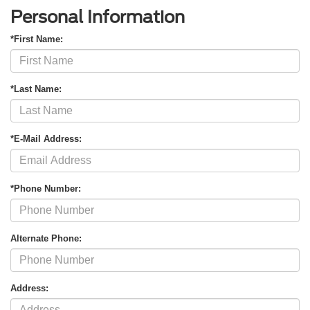
Personal Information
*First Name:
*Last Name:
*E-Mail Address:
*Phone Number:
Alternate Phone:
Address: