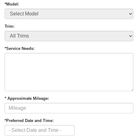
*Model:
Trim:
*Service Needs:
* Approximate Mileage:
*Preferred Date and Time: