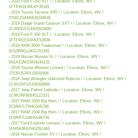
-
2020 Ford F-150 XLT / / Location: Elkins, WV /
1FTEW1E49LKF35181
-
2019 Toyota Tacoma SR5 / / Location: Elkins, WV /
3TMCZ5AN5KM248545
-
2019 Dodge Grand Caravan SXT / / Location: Elkins, WV /
2C4RDGCGXKR503685
-
2019 Ford F-150 XLT / / Location: Elkins, WV /
1FTFW1E41KKE53836
-
2019 RAM 3500 Tradesman / / Location: Elkins, WV /
3C63RRGL9KG701391
-
2019 Nissan Murano SL / / Location: Elkins, WV /
5N1AZ2MS5KN144131
-
2018 Toyota 4Runner Limited / / Location: Elkins, WV /
JTEBU5JRXJ5600306
-
2018 Jeep Wrangler Unlimited Rubicon / / Location: Elkins, WV /
1C4HJXFG5JW269896
-
2017 Jeep Patriot Latitude / / Location: Elkins, WV /
1C4NJRFB0HD122331
-
2017 RAM 1500 Big Horn / / Location: Elkins, WV /
3C6RR7LT5HG505798
-
2017 RAM 1500 Big Horn / / Location: Elkins, WV /
1C6RR7LG8HS546745
-
2017 Ford Explorer Limited / / Location: Elkins, WV /
1FM5K8F87HGD51465
-
2016 Nissan Frontier SV / / Location: Elkins, WV /