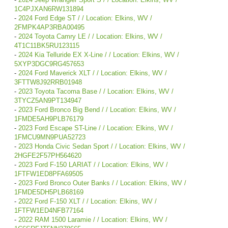
1C4PJXAN6RW131894
-
2024 Ford Edge ST / / Location: Elkins, WV /
2FMPK4AP3RBA00495
-
2024 Toyota Camry LE / / Location: Elkins, WV /
4T1C11BK5RU123115
-
2024 Kia Telluride EX X-Line / / Location: Elkins, WV /
5XYP3DGC9RG457653
-
2024 Ford Maverick XLT / / Location: Elkins, WV /
3FTTW8J92RRB01948
-
2023 Toyota Tacoma Base / / Location: Elkins, WV /
3TYCZ5AN9PT134947
-
2023 Ford Bronco Big Bend / / Location: Elkins, WV /
1FMDE5AH9PLB76179
-
2023 Ford Escape ST-Line / / Location: Elkins, WV /
1FMCU9MN9PUA52723
-
2023 Honda Civic Sedan Sport / / Location: Elkins, WV /
2HGFE2F57PH564620
-
2023 Ford F-150 LARIAT / / Location: Elkins, WV /
1FTFW1ED8PFA69505
-
2023 Ford Bronco Outer Banks / / Location: Elkins, WV /
1FMDE5DH5PLB68169
-
2022 Ford F-150 XLT / / Location: Elkins, WV /
1FTFW1ED4NFB77164
-
2022 RAM 1500 Laramie / / Location: Elkins, WV /