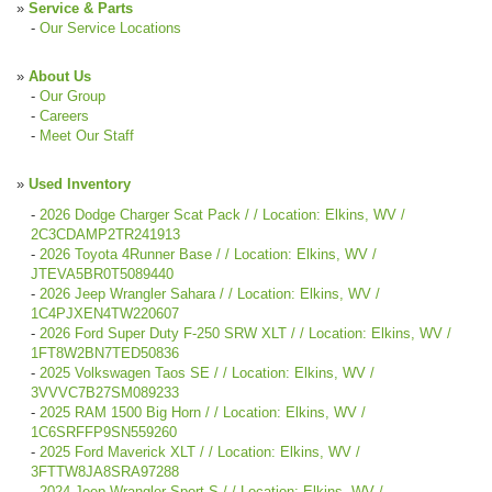
»
Service & Parts
-
Our Service Locations
»
About Us
-
Our Group
-
Careers
-
Meet Our Staff
»
Used Inventory
-
2026 Dodge Charger Scat Pack / / Location: Elkins, WV /
2C3CDAMP2TR241913
-
2026 Toyota 4Runner Base / / Location: Elkins, WV /
JTEVA5BR0T5089440
-
2026 Jeep Wrangler Sahara / / Location: Elkins, WV /
1C4PJXEN4TW220607
-
2026 Ford Super Duty F-250 SRW XLT / / Location: Elkins, WV /
1FT8W2BN7TED50836
-
2025 Volkswagen Taos SE / / Location: Elkins, WV /
3VVVC7B27SM089233
-
2025 RAM 1500 Big Horn / / Location: Elkins, WV /
1C6SRFFP9SN559260
-
2025 Ford Maverick XLT / / Location: Elkins, WV /
3FTTW8JA8SRA97288
-
2024 Jeep Wrangler Sport S / / Location: Elkins, WV /