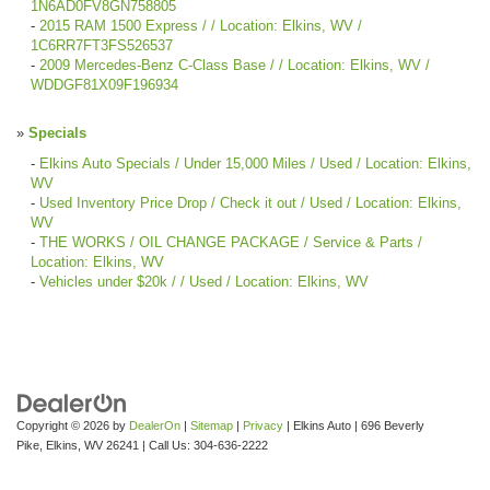
1N6AD0FV8GN758805
-
2015 RAM 1500 Express / / Location: Elkins, WV /
1C6RR7FT3FS526537
-
2009 Mercedes-Benz C-Class Base / / Location: Elkins, WV /
WDDGF81X09F196934
»
Specials
-
Elkins Auto Specials / Under 15,000 Miles / Used / Location: Elkins,
WV
-
Used Inventory Price Drop / Check it out / Used / Location: Elkins,
WV
-
THE WORKS / OIL CHANGE PACKAGE / Service & Parts /
Location: Elkins, WV
-
Vehicles under $20k / / Used / Location: Elkins, WV
Copyright © 2026
by
DealerOn
|
Sitemap
|
Privacy
| Elkins Auto
|
696 Beverly
Pike,
Elkins,
WV
26241
| Call Us:
304-636-2222