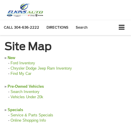
CALL
304-636-2222
DIRECTIONS
Search
Site Map
»
New
-
Ford Inventory
-
Chrysler Dodge Jeep Ram Inventory
-
Find My Car
»
Pre-Owned Vehicles
-
Search Inventory
-
Vehicles Under 20k
»
Specials
-
Service & Parts Specials
-
Online Shopping Info