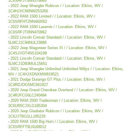
1C6SRFJT5NN378665
-
2022 Jeep Wrangler Rubicon / / Location: Elkins, WV /
1C4HJXCN0NW253260
-
2022 RAM 1500 Limited / / Location: Elkins, WV /
1C6SRFHT2NN460052
-
2022 RAM 1500 Laramie / / Location: Elkins, WV /
1C6SRFJT0NN470962
-
2022 Lincoln Corsair Standard / / Location: Elkins, WV /
5LMCJ1C94NUL23888
-
2022 Jeep Wagoneer Series III / / Location: Elkins, WV /
1C4SJVDT4NS104199
-
2021 Lincoln Corsair Standard / / Location: Elkins, WV /
5LMCJ1D93MUL15651
-
2021 Jeep Wrangler Unlimited Unlimited Willys / / Location: Elkins,
WV / 1C4HJXDNXMW819521
-
2021 Dodge Durango GT Plus / / Location: Elkins, WV /
1C4RDJDG5MC661827
-
2020 Jeep Grand Cherokee Overland / / Location: Elkins, WV /
1C4RJFCG6LC240494
-
2020 RAM 2500 Tradesman / / Location: Elkins, WV /
3C6UR5CJXLG185304
-
2020 Jeep Gladiator Rubicon / / Location: Elkins, WV /
1C6JJTBG1LL185229
-
2020 RAM 1500 Big Horn / / Location: Elkins, WV /
1C6SRFFT9LN168012