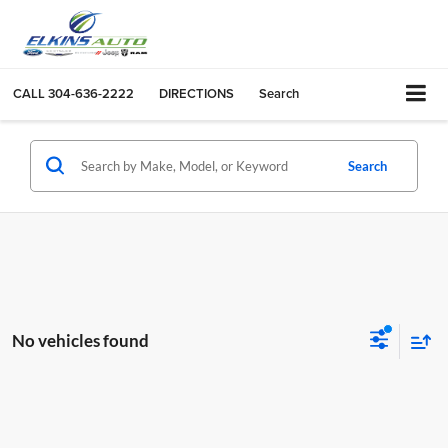
CALL
304-636-2222
DIRECTIONS
Search
Search
No vehicles found