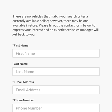
There are no vehicles that match your search criteria
currently available online; however, there may be one
available in-store. Please fill out the contact form below to
express your interest and an experienced sales manager will
get back to you.
*First Name
*Last Name
*E-Mail Address
*Phone Number