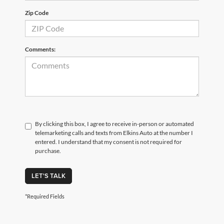
Zip Code
Comments:
By clicking this box, I agree to receive in-person or automated
telemarketing calls and texts from Elkins Auto at the number I
entered. I understand that my consent is not required for
purchase.
LET'S TALK
*Required Fields