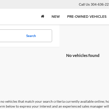
Call Us
304-636-22
NEW
PRE-OWNED VEHICLES
Search
No vehicles found
no vehicles that match your search criteria currently available online; ho
orm below to express your interest and an experienced sales manager will