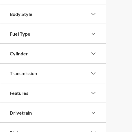
Body Style
Fuel Type
Cylinder
Transmission
Features
Drivetrain