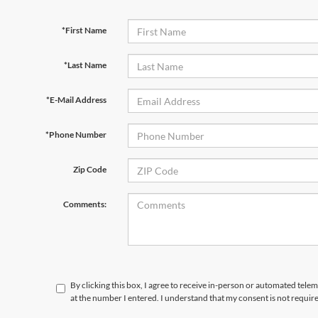
*First Name
*Last Name
*E-Mail Address
*Phone Number
Zip Code
Comments:
By clicking this box, I agree to receive in-person or automated telem
at the number I entered. I understand that my consent is not requir