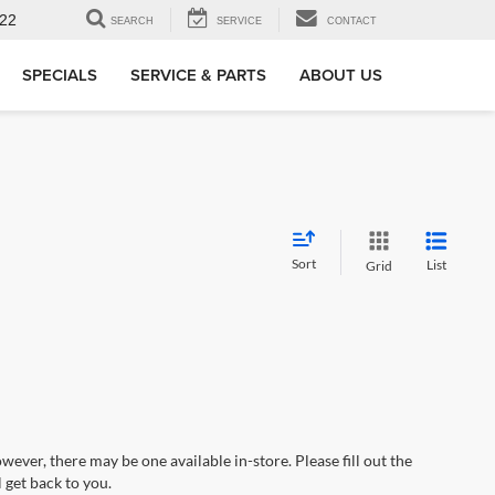
22
SEARCH
SERVICE
CONTACT
SPECIALS
SERVICE & PARTS
ABOUT US
Sort
List
Grid
wever, there may be one available in-store. Please fill out the
 get back to you.