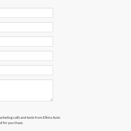
arketing calls and texts from Elkins Auto
ed for purchase.