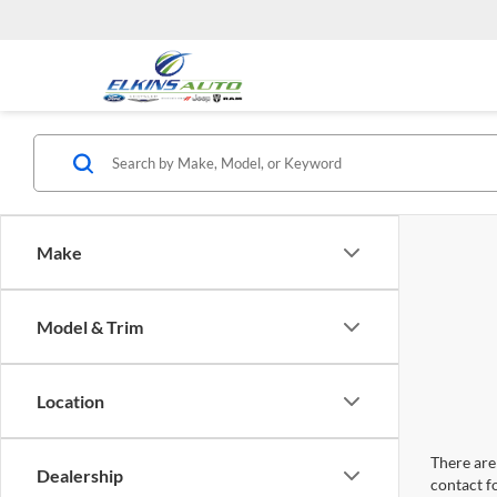
Make
Model & Trim
Location
There are 
Dealership
contact f