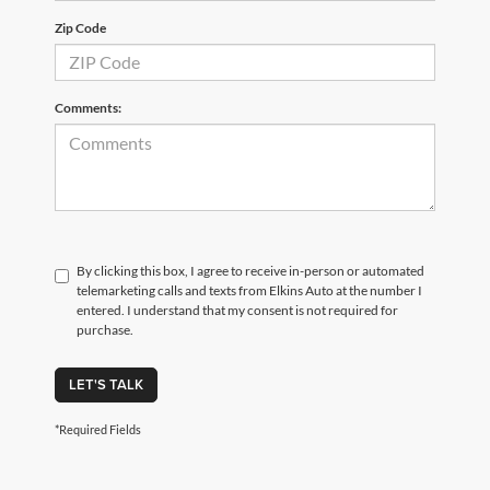
Zip Code
Comments:
By clicking this box, I agree to receive in-person or automated
telemarketing calls and texts from Elkins Auto at the number I
entered. I understand that my consent is not required for
purchase.
LET'S TALK
*Required Fields