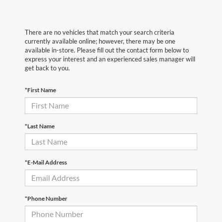
There are no vehicles that match your search criteria
currently available online; however, there may be one
available in-store. Please fill out the contact form below to
express your interest and an experienced sales manager will
get back to you.
*First Name
*Last Name
*E-Mail Address
*Phone Number