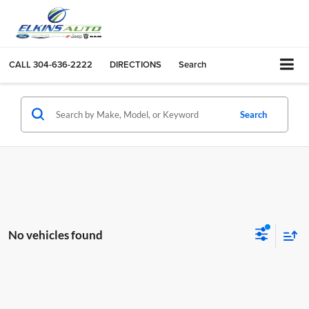
CALL
304-636-2222
DIRECTIONS
Search
Search
No vehicles found