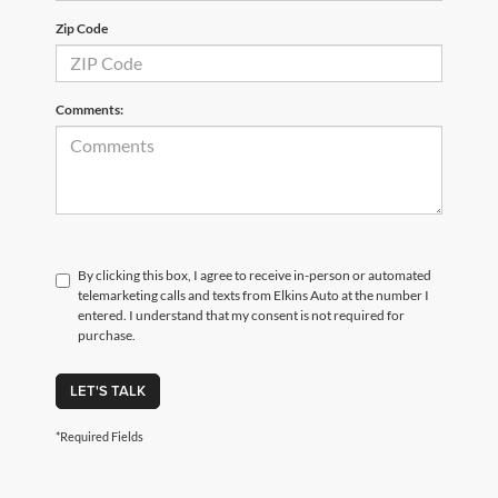
Zip Code
Comments:
By clicking this box, I agree to receive in-person or automated
telemarketing calls and texts from Elkins Auto at the number I
entered. I understand that my consent is not required for
purchase.
LET'S TALK
*Required Fields