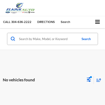
CALL
304-636-2222
DIRECTIONS
Search
Search
No vehicles found