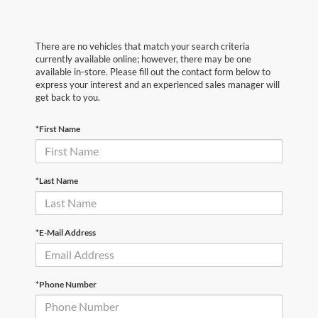
There are no vehicles that match your search criteria
currently available online; however, there may be one
available in-store. Please fill out the contact form below to
express your interest and an experienced sales manager will
get back to you.
*First Name
*Last Name
*E-Mail Address
*Phone Number