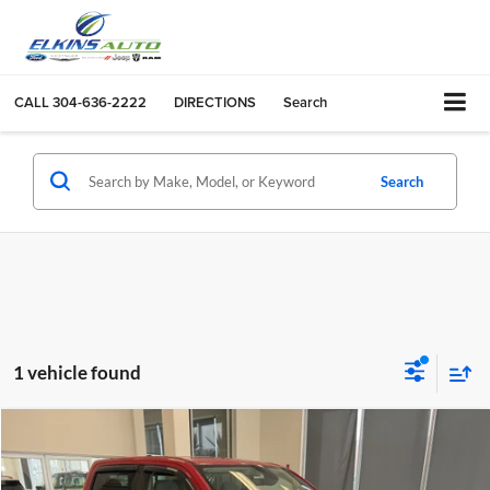
CALL
304-636-2222
DIRECTIONS
Search
Search
1 vehicle found
Compare Vehicle
$34,475
2020
RAM 1500
Big Horn
TRANSPARENT PRICE:
Elkins Chrysler Dodge Jeep Ram