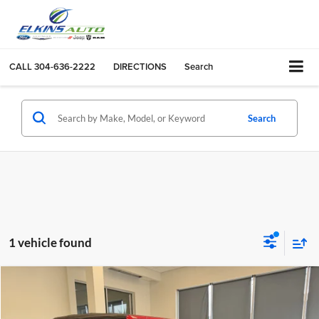
CALL
304-636-2222
DIRECTIONS
Search
Search
1 vehicle found
Compare Vehicle
$25,975
2018
Jeep Wrangler Unlimited
Rubicon
TRANSPARENT PRICE:
Price Drop